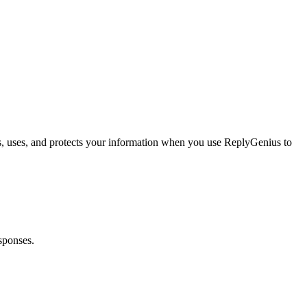
s, uses, and protects your information when you use ReplyGenius to
sponses.