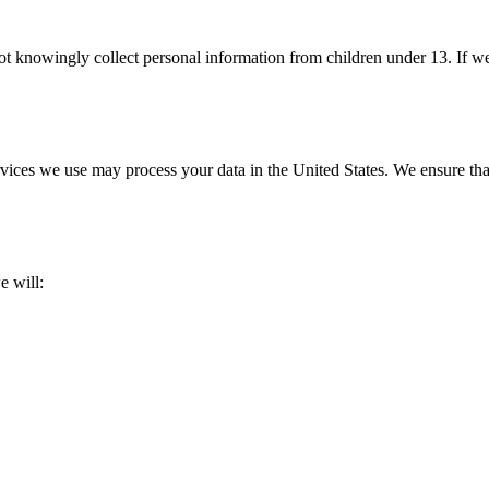
ot knowingly collect personal information from children under 13. If 
services we use may process your data in the United States. We ensure th
e will: