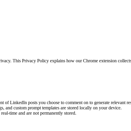
privacy. This Privacy Policy explains how our Chrome extension collect
ent of LinkedIn posts you choose to comment on to generate relevant re
gs, and custom prompt templates are stored locally on your device.
real-time and are not permanently stored.