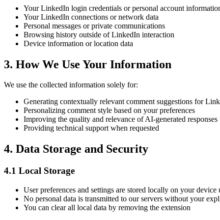
Your LinkedIn login credentials or personal account informatio
Your LinkedIn connections or network data
Personal messages or private communications
Browsing history outside of LinkedIn interaction
Device information or location data
3. How We Use Your Information
We use the collected information solely for:
Generating contextually relevant comment suggestions for Link
Personalizing comment style based on your preferences
Improving the quality and relevance of AI-generated responses
Providing technical support when requested
4. Data Storage and Security
4.1 Local Storage
User preferences and settings are stored locally on your devic
No personal data is transmitted to our servers without your expl
You can clear all local data by removing the extension