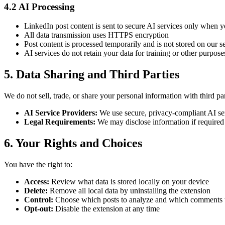
4.2 AI Processing
LinkedIn post content is sent to secure AI services only when
All data transmission uses HTTPS encryption
Post content is processed temporarily and is not stored on our s
AI services do not retain your data for training or other purpose
5. Data Sharing and Third Parties
We do not sell, trade, or share your personal information with third par
AI Service Providers:
We use secure, privacy-compliant AI ser
Legal Requirements:
We may disclose information if required b
6. Your Rights and Choices
You have the right to:
Access:
Review what data is stored locally on your device
Delete:
Remove all local data by uninstalling the extension
Control:
Choose which posts to analyze and which comments t
Opt-out:
Disable the extension at any time