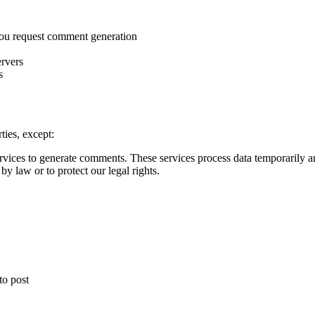
 you request comment generation
ervers
s
ties, except:
vices to generate comments. These services process data temporarily an
y law or to protect our legal rights.
o post