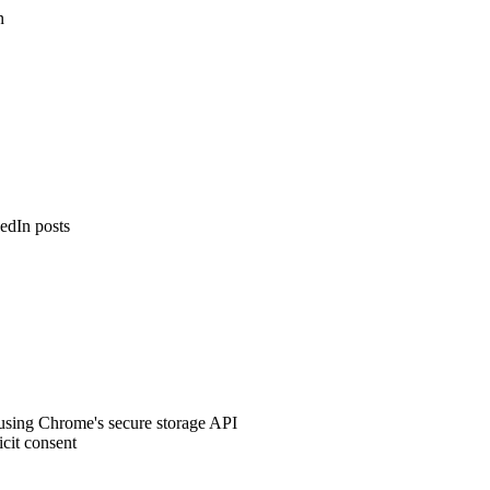
n
edIn posts
e using Chrome's secure storage API
icit consent