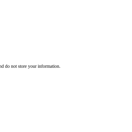
d do not store your information.