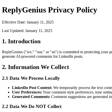
ReplyGenius Privacy Policy
Effective Date: January 11, 2025
Last Updated: January 11, 2025
1. Introduction
ReplyGenius ("we," "our," or "us") is committed to protecting your 
generate AI-powered comments for LinkedIn posts.
2. Information We Collect
2.1 Data We Process Locally
LinkedIn Post Content:
We temporarily process the text cont
User Preferences:
Your comment style preferences, tone settin
Generated Comments:
Comment suggestions are generated in 
2.2 Data We Do NOT Collect