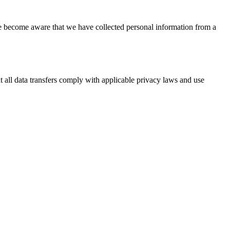
we become aware that we have collected personal information from a
at all data transfers comply with applicable privacy laws and use