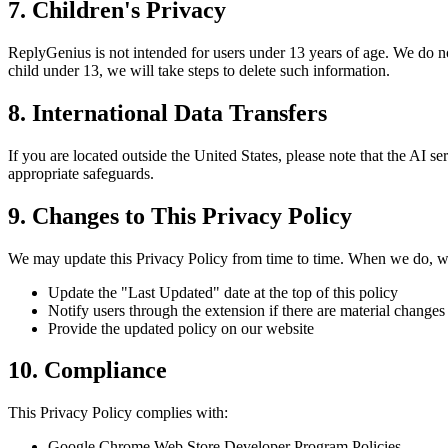
7. Children's Privacy
ReplyGenius is not intended for users under 13 years of age. We do n
child under 13, we will take steps to delete such information.
8. International Data Transfers
If you are located outside the United States, please note that the AI 
appropriate safeguards.
9. Changes to This Privacy Policy
We may update this Privacy Policy from time to time. When we do, w
Update the "Last Updated" date at the top of this policy
Notify users through the extension if there are material changes
Provide the updated policy on our website
10. Compliance
This Privacy Policy complies with:
Google Chrome Web Store Developer Program Policies